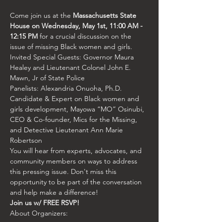
Come join us at the 
Massachusetts State 
House on Wednesday, May 1st, 11:00 AM - 
12:15 PM
 for a crucial discussion on the 
issue of missing Black women and girls.
Invited Special Guests: Governor Maura 
Healey and Lieutenant Colonel John E. 
Mawn, Jr of State Police
Panelists: Alexandria Onuoha, Ph.D. 
Candidate & Expert on Black women and 
girls development, Mayowa “MO” Osinubi, 
CEO & Co-founder, Mics for the Missing, 
and Detective Lieutenant Ann Marie 
Robertson
You will hear from experts, advocates, and 
community members on ways to address 
this pressing issue. Don't miss this 
opportunity to be part of the conversation 
and help make a difference!
Join us w/ FREE RSVP!
About Organizers: