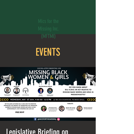
Mics for the
Missing Inc.
(MFTMI)
EVENTS
Legislative Briefing on