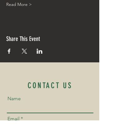
Read More >
Share This Event
CONTACT US
Name
Email
Phone Number