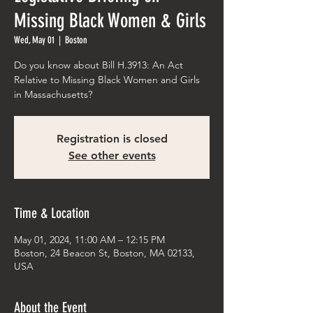
Missing Black Women & Girls
Wed, May 01
  |  
Boston
Do you know about Bill H.3913: An Act
Relative to Missing Black Women and Girls
in Massachusetts?
Registration is closed
See other events
Time & Location
May 01, 2024, 11:00 AM – 12:15 PM
Boston, 24 Beacon St, Boston, MA 02133,
USA
About the Event